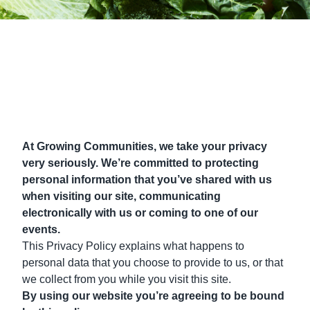
At Growing Communities, we take your privacy
very seriously. We’re committed to protecting
personal information that you’ve shared with us
when visiting our site, communicating
electronically with us or coming to one of our
events.
This Privacy Policy explains what happens to
personal data that you choose to provide to us, or that
we collect from you while you visit this site.
By using our website you’re agreeing to be bound