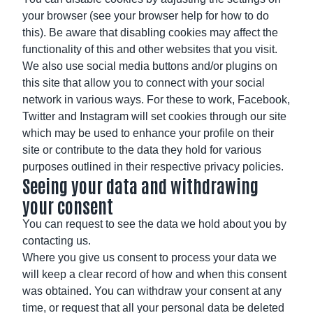
your browser (see your browser help for how to do
this). Be aware that disabling cookies may affect the
functionality of this and other websites that you visit.
We also use social media buttons and/or plugins on
this site that allow you to connect with your social
network in various ways. For these to work, Facebook,
Twitter and Instagram will set cookies through our site
which may be used to enhance your profile on their
site or contribute to the data they hold for various
purposes outlined in their respective privacy policies.
Seeing your data and withdrawing
your consent
You can request to see the data we hold about you by
contacting us.
Where you give us consent to process your data we
will keep a clear record of how and when this consent
was obtained. You can withdraw your consent at any
time, or request that all your personal data be deleted