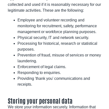
collected and used if it is reasonably necessary for our
legitimate activities. These are the following:
Employee and volunteer recording and
monitoring for recruitment, safety, performance
management or workforce planning purposes.
Physical security, IT and network security.
Processing for historical, research or statistical
purposes.
Prevention of fraud, misuse of services or money
laundering.
Enforcement of legal claims.
Responding to enquiries.
Providing 'thank you' communications and
receipts.
Storing your personal data
We store your information securely. Information that