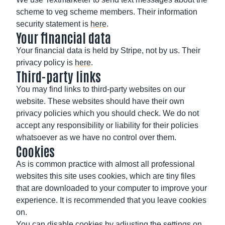
scheme to veg scheme members. Their information
security statement is
here
.
Your financial data
Your financial data is held by Stripe, not by us. Their
privacy policy is
here
.
Third-party links
You may find links to third-party websites on our
website. These websites should have their own
privacy policies which you should check. We do not
accept any responsibility or liability for their policies
whatsoever as we have no control over them.
Cookies
As is common practice with almost all professional
websites this site uses cookies, which are tiny files
that are downloaded to your computer to improve your
experience. It is recommended that you leave cookies
on.
You can disable cookies by adjusting the settings on