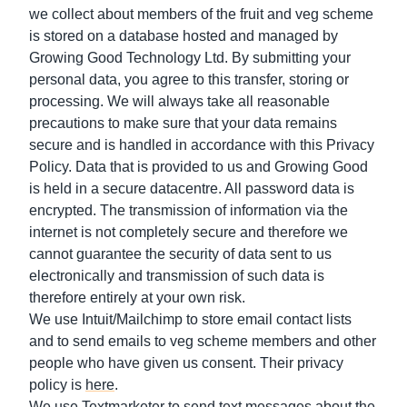
we collect about members of the fruit and veg scheme
is stored on a database hosted and managed by
Growing Good Technology Ltd. By submitting your
personal data, you agree to this transfer, storing or
processing. We will always take all reasonable
precautions to make sure that your data remains
secure and is handled in accordance with this Privacy
Policy. Data that is provided to us and Growing Good
is held in a secure datacentre. All password data is
encrypted. The transmission of information via the
internet is not completely secure and therefore we
cannot guarantee the security of data sent to us
electronically and transmission of such data is
therefore entirely at your own risk.
We use Intuit/Mailchimp to store email contact lists
and to send emails to veg scheme members and other
people who have given us consent. Their privacy
policy is
here
.
We use Textmarketer to send text messages about the