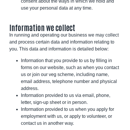
consent about the ways in which we hold and
use your personal data at any time.
Information we collect
In running and operating our business we may collect
and process certain data and information relating to
you. This data and information is detailed below:
Information that you provide to us by filling in
forms on our website, such as when you contact
us or join our veg scheme, including name,
email address, telephone number and physical
address.
Information provided to us via email, phone,
letter, sign-up sheet or in person.
Information provided to us when you apply for
employment with us, or apply to volunteer, or
contact us in another way.