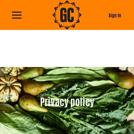
Sign In
Privacy policy