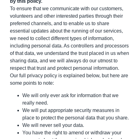
by this policy.
To ensure that we communicate with our customers,
volunteers and other interested parties through their
preferred channels, and to enable us to share
essential updates about the running of our services,
we need to collect different types of information,
including personal data. As controllers and processors
of that data, we understand the trust placed in us when
sharing data, and we will always do our utmost to
respect that trust and protect personal information.
Our full privacy policy is explained below, but here are
some points to note:
We will only ever ask for information that we
really need.
We will put appropriate security measures in
place to protect the personal data that you share.
We will never sell your data.
You have the right to amend or withdraw your