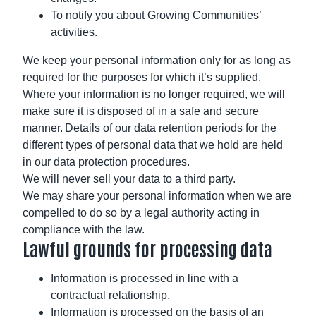
To notify you about Growing Communities’
activities.
We keep your personal information only for as long as
required for the purposes for which it’s supplied.
Where your information is no longer required, we will
make sure it is disposed of in a safe and secure
manner. Details of our data retention periods for the
different types of personal data that we hold are held
in our data protection procedures.
We will never sell your data to a third party.
We may share your personal information when we are
compelled to do so by a legal authority acting in
compliance with the law.
Lawful grounds for processing data
Information is processed in line with a
contractual relationship.
Information is processed on the basis of an