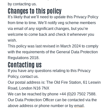
by contacting us.
Changes to this policy
It’s likely that we’ll need to update this Privacy Policy
from time to time. We’ll notify veg scheme members
via email of any significant changes, but you’re
welcome to come back and check it whenever you
wish.
This policy was last revised in March 2024 to comply
with the requirements of the General Data Protection
Regulations 2018.
Contacting us
If you have any questions relating to this Privacy
Policy, contact us.
Our postal address is: The Old Fire Station, 61 Leswin
Road, London N16 7NX
We can be reached by phone +44 (0)20 7502 7588.
Our Data Protection Officer can be contacted via the
above address or phone number or by
email
.