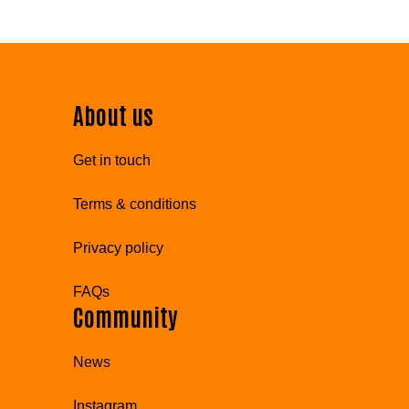
About us
Get in touch
Terms & conditions
Privacy policy
FAQs
Community
News
Instagram