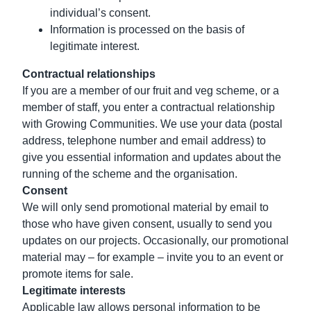
individual’s consent.
Information is processed on the basis of
legitimate interest.
Contractual relationships
If you are a member of our fruit and veg scheme, or a
member of staff, you enter a contractual relationship
with Growing Communities. We use your data (postal
address, telephone number and email address) to
give you essential information and updates about the
running of the scheme and the organisation.
Consent
We will only send promotional material by email to
those who have given consent, usually to send you
updates on our projects. Occasionally, our promotional
material may – for example – invite you to an event or
promote items for sale.
Legitimate interests
Applicable law allows personal information to be