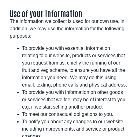
Use of your information
The information we collect is used for our own use. In
addition, we may use the information for the following
purposes:
To provide you with essential information
relating to our website, products or services that
you request from us, chiefly the running of our
fruit and veg scheme, to ensure you have all the
information you need. We may do this using
email, texting, phone calls and physical address.
To provide you with information on other goods
or services that we feel may be of interest to you
e.g. if we start selling another product.
To meet our contractual obligations to you.
To notify you about any changes to our website,
including improvements, and service or product
changes.